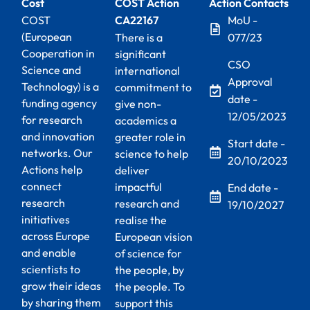
Cost
COST Action
Action Contacts
COST
CA22167
MoU -
(European
There is a
077/23
Cooperation in
significant
CSO
Science and
international
Approval
Technology) is a
commitment to
date -
funding agency
give non-
12/05/2023
for research
academics a
and innovation
greater role in
Start date -
networks. Our
science to help
20/10/2023
Actions help
deliver
connect
impactful
End date -
research
research and
19/10/2027
initiatives
realise the
across Europe
European vision
and enable
of science for
scientists to
the people, by
grow their ideas
the people. To
by sharing them
support this