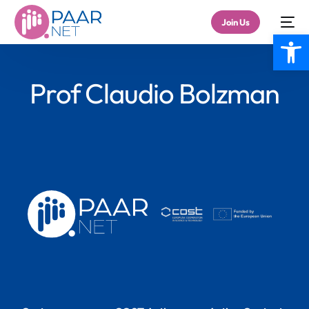
Join Us
Open
Prof Claudio Bolzman