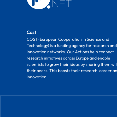
Cost
COST (European Cooperation in Science and
Technology) is a funding agency for research and
innovation networks. Our Actions help connect
research initiatives across Europe and enable
scientists to grow their ideas by sharing them wi
their peers. This boosts their research, career a
innovation.