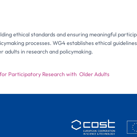
ing ethical standards and ensuring meaningful participa
licymaking processes. WG4 establishes ethical guidelines
er adults in research and policymaking.
 for Participatory Research with Older Adults