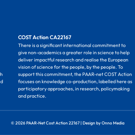
COST Action CA22167
There is a significant international commitment to
give non-academics a greater role in science to help
deliver impactful research and realise the European
vision of science for the people, by the people. To
th
support this commitment, the PAAR-net COST Action
nd
focuses on knowledge co-production, labelled here as
participatory approaches, in research, policymaking
and practice.
© 2026 PAAR-Net Cost Action 22167 | Design by Onno Media