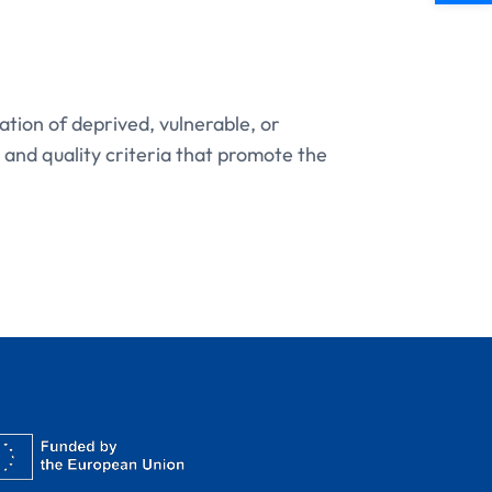
tion of deprived, vulnerable, or
 and quality criteria that promote the