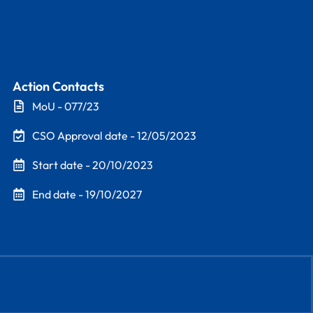
Action Contacts
MoU - 077/23
CSO Approval date - 12/05/2023
Start date - 20/10/2023
End date - 19/10/2027