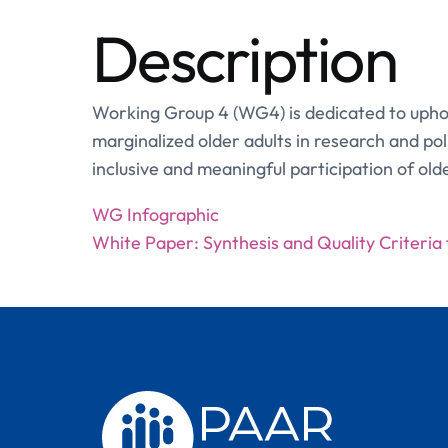
Description
Working Group 4 (WG4) is dedicated to uphold
marginalized older adults in research and po
inclusive and meaningful participation of old
WG Infographic
White Paper: Synthesis and Quality Criteria