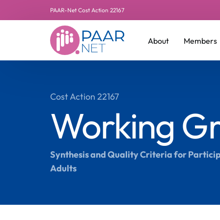
PAAR-Net Cost Action 22167
About
Members
Leadershi
Cost Action 22167
Working Gr
Additiona
Manageme
Synthesis and Quality Criteria for Partic
Adults