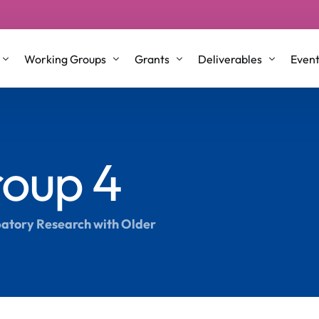
Working Groups
Grants
Deliverables
Even
p Groups
Working Group 1
STSM/VM Grants
Conference Proceeding
oup 4
l Roles and Co-Leaders
Working Group 2
ITC & Dissemination Conference gra
Journal Articles & Book
nt Committee Members
Working Group 3
Training School
Briefing Papers
Working Group 4
Testimonials
White Papers
ipatory Research with Older
Older Co-Creators
Repository
Science Communication