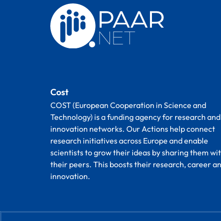
Cost
COST (European Cooperation in Science and
Technology) is a funding agency for research and
innovation networks. Our Actions help connect
research initiatives across Europe and enable
scientists to grow their ideas by sharing them wi
their peers. This boosts their research, career a
innovation.