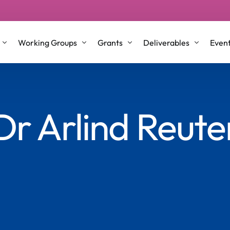
Working Groups
Grants
Deliverables
Even
p Groups
Working Group 1
STSM/VM Grants
Conference Proceeding
Dr Arlind Reute
l Roles and Co-Leaders
Working Group 2
ITC & Dissemination Conference gra
Journal Articles & Book
nt Committee Members
Working Group 3
Training School
Briefing Papers
Working Group 4
Testimonials
White Papers
Older Co-Creators
Repository
Science Communication