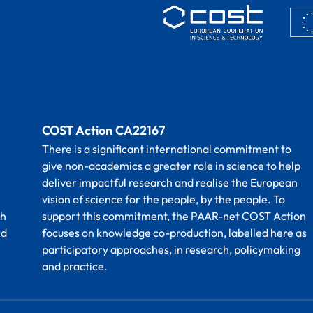
COST Action CA22167
There is a significant international commitment to
give non-academics a greater role in science to help
deliver impactful research and realise the European
vision of science for the people, by the people. To
th
support this commitment, the PAAR-net COST Action
nd
focuses on knowledge co-production, labelled here as
participatory approaches, in research, policymaking
and practice.