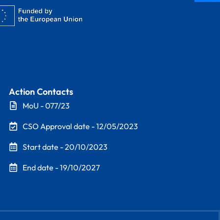
Action Contacts
MoU - 077/23
CSO Approval date - 12/05/2023
Start date - 20/10/2023
End date - 19/10/2027