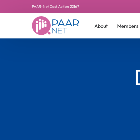
PAAR-Net Cost Action 22167
About
Members
Leadershi
Additiona
Manageme