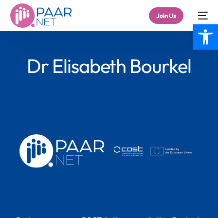
Join Us
Open
Dr Elisabeth Bourkel