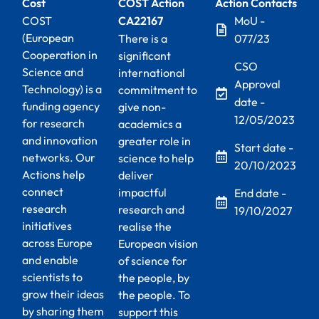
Cost
COST Action
Action Contacts
COST
CA22167
MoU -
(European
There is a
077/23
Cooperation in
significant
CSO
Science and
international
Approval
Technology) is a
commitment to
date -
funding agency
give non-
12/05/2023
for research
academics a
and innovation
greater role in
Start date -
networks. Our
science to help
20/10/2023
Actions help
deliver
connect
impactful
End date -
research
research and
19/10/2027
initiatives
realise the
across Europe
European vision
and enable
of science for
scientists to
the people, by
grow their ideas
the people. To
by sharing them
support this