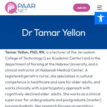
Join Us
Open
Dr Tamar Yellon
Tamar Yellon, PhD, RN
, is a lecturer at the Jerusalem
College of Technology (Lev Academic Center) and in the
department of Nursing at the Hebrew University, and a
clinical instructor at Hadassah Medical Center. A
registered geriatric nurse, she specializes in cultural
competence in healthcare and care for older adults, and
works clinically with a participatory approach with
cognitively-declined older adults. She works as a clinical
supervisor for undergraduate and postgraduate [master]
nursing students. Her research focuses on geriatrics,