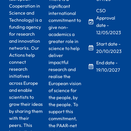
Cooperation in
significant
CSO
Science and
international
Approval
Technology) is a
commitment to
date -
funding agency
give non-
12/05/2023
for research
academics a
and innovation
greater role in
Start date -
networks. Our
science to help
20/10/2023
Actions help
deliver
connect
impactful
End date -
research
research and
19/10/2027
initiatives
realise the
across Europe
European vision
and enable
of science for
scientists to
the people, by
grow their ideas
the people. To
by sharing them
support this
with their
commitment,
peers. This
the PAAR-net