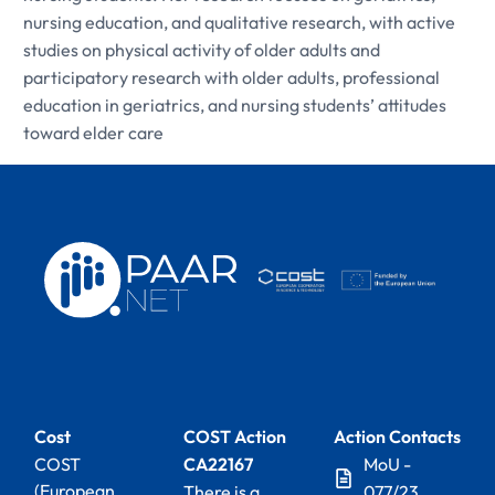
nursing education, and qualitative research, with active
studies on physical activity of older adults and
participatory research with older adults, professional
education in geriatrics, and nursing students’ attitudes
toward elder care
Cost
COST Action
Action Contacts
COST
CA22167
MoU -
(European
There is a
077/23