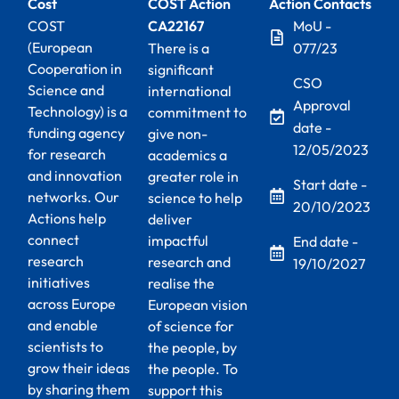
Cost
COST Action
Action Contacts
COST
CA22167
MoU -
(European
There is a
077/23
Cooperation in
significant
CSO
Science and
international
Approval
Technology) is a
commitment to
date -
funding agency
give non-
12/05/2023
for research
academics a
and innovation
greater role in
Start date -
networks. Our
science to help
20/10/2023
Actions help
deliver
connect
impactful
End date -
research
research and
19/10/2027
initiatives
realise the
across Europe
European vision
and enable
of science for
scientists to
the people, by
grow their ideas
the people. To
by sharing them
support this