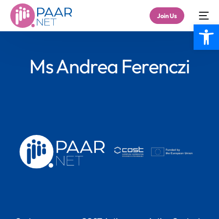
Join Us
Open
Ms Andrea Ferenczi