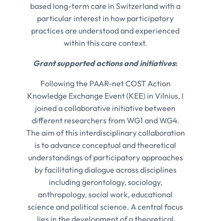
based long-term care in Switzerland with a
particular interest in how participatory
practices are understood and experienced
within this care context.
Grant supported actions and initiatives
:
Following the PAAR-net COST Action
Knowledge Exchange Event (KEE) in Vilnius, I
joined a collaborative initiative between
different researchers from WG1 and WG4.
The aim of this interdisciplinary collaboration
is to advance conceptual and theoretical
understandings of participatory approaches
by facilitating dialogue across disciplines
including gerontology, sociology,
anthropology, social work, educational
science and political science. A central focus
lies in the development of a theoretical