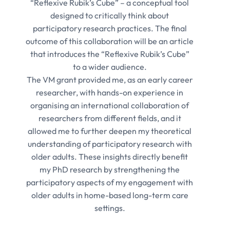
“Reflexive Rubik’s Cube” – a conceptual tool
designed to critically think about
participatory research practices. The final
outcome of this collaboration will be an article
that introduces the “Reflexive Rubik’s Cube”
to a wider audience.
The VM grant provided me, as an early career
researcher, with hands-on experience in
organising an international collaboration of
researchers from different fields, and it
allowed me to further deepen my theoretical
understanding of participatory research with
older adults. These insights directly benefit
my PhD research by strengthening the
participatory aspects of my engagement with
older adults in home-based long-term care
settings.