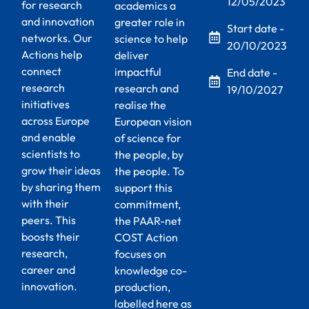
12/05/2023
for research
academics a
and innovation
greater role in
Start date -
networks. Our
science to help
20/10/2023
Actions help
deliver
connect
impactful
End date -
research
research and
19/10/2027
initiatives
realise the
across Europe
European vision
and enable
of science for
scientists to
the people, by
grow their ideas
the people. To
by sharing them
support this
with their
commitment,
peers. This
the PAAR-net
boosts their
COST Action
research,
focuses on
career and
knowledge co-
innovation.
production,
labelled here as