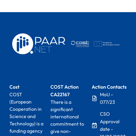
Cost
COST Action
Action Contacts
COST
CA22167
MoU -
(European
There is a
077/23
Cooperation in
significant
CSO
Science and
international
Approval
Technology) is a
commitment to
date -
funding agency
give non-