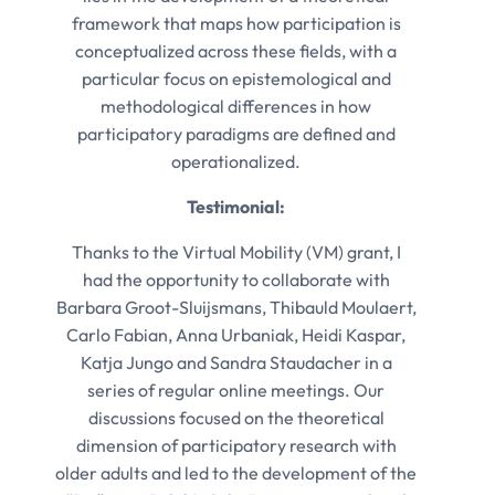
framework that maps how participation is
conceptualized across these fields, with a
particular focus on epistemological and
methodological differences in how
participatory paradigms are defined and
operationalized.
Testimonial:
Thanks to the Virtual Mobility (VM) grant, I
had the opportunity to collaborate with
Barbara Groot-Sluijsmans, Thibauld Moulaert,
Carlo Fabian, Anna Urbaniak, Heidi Kaspar,
Katja Jungo and Sandra Staudacher in a
series of regular online meetings. Our
discussions focused on the theoretical
dimension of participatory research with
older adults and led to the development of the