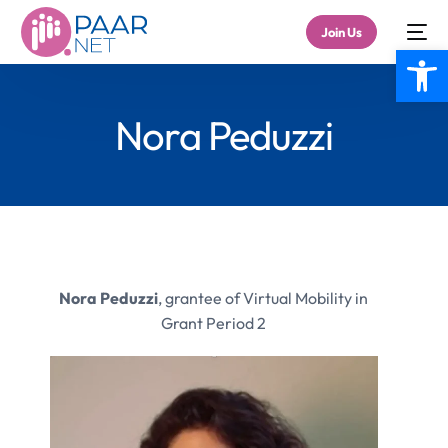
Join Us
Open
Nora Peduzzi
Nora Peduzzi
, grantee of Virtual Mobility in
Grant Period 2