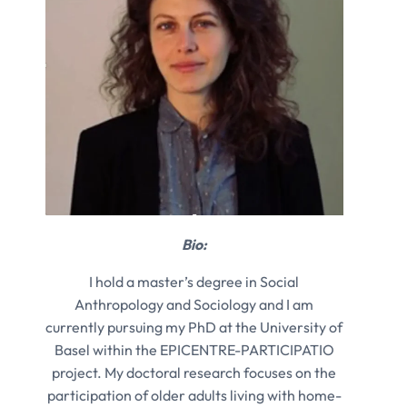
Bio:
I hold a master’s degree in Social
Anthropology and Sociology and I am
currently pursuing my PhD at the University of
Basel within the EPICENTRE-PARTICIPATIO
project. My doctoral research focuses on the
participation of older adults living with home-