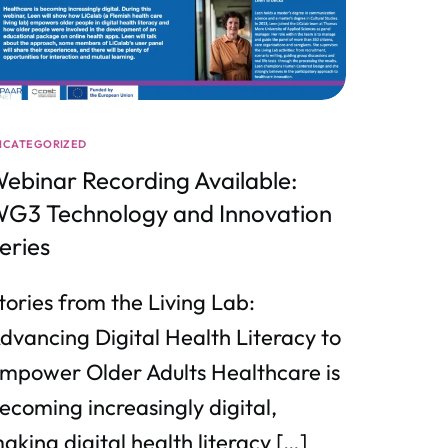
NCATEGORIZED
ebinar Recording Available:
G3 Technology and Innovation
eries
tories from the Living Lab:
dvancing Digital Health Literacy to
mpower Older Adults Healthcare is
ecoming increasingly digital,
aking digital health literacy […]