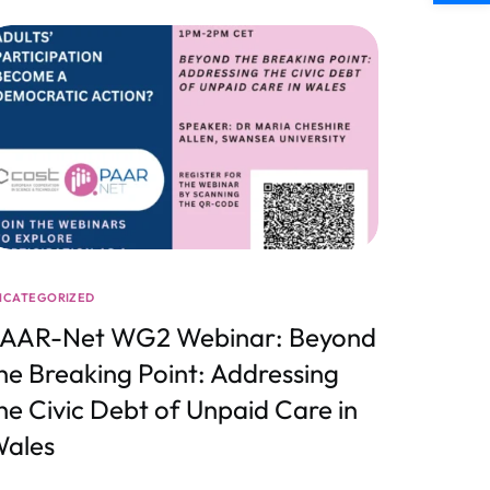
NCATEGORIZED
AAR-Net WG2 Webinar: Beyond
he Breaking Point: Addressing
he Civic Debt of Unpaid Care in
ales