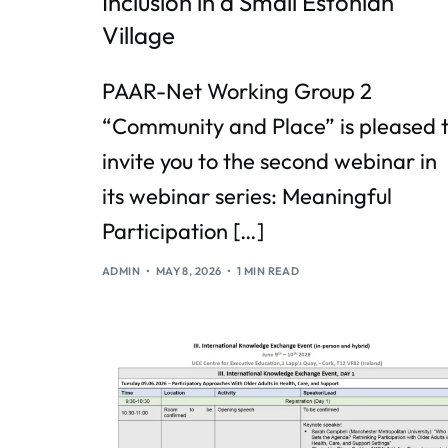
Inclusion in a Small Estonian
Village
PAAR-Net Working Group 2
“Community and Place” is pleased 
invite you to the second webinar in
its webinar series: Meaningful
Participation […]
ADMIN
MAY 8, 2026
1 MIN READ