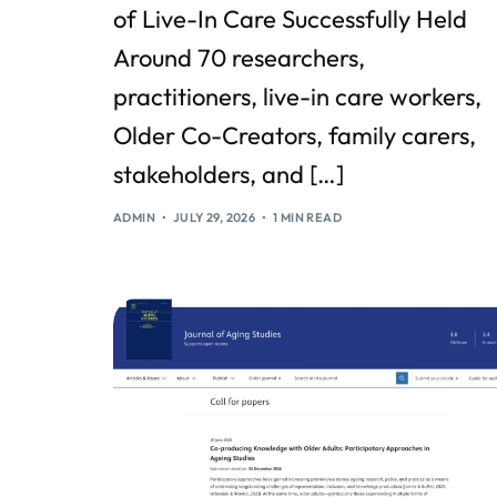
of Live-In Care Successfully Held
Around 70 researchers,
practitioners, live-in care workers,
Older Co-Creators, family carers,
stakeholders, and […]
ADMIN
JULY 29, 2026
1 MIN READ