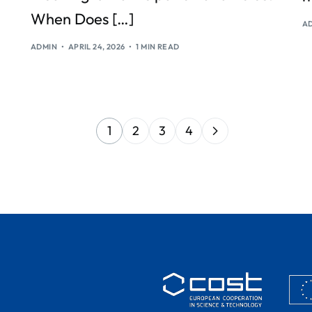
When Does […]
A
ADMIN
APRIL 24, 2026
1 MIN READ
1
2
3
4