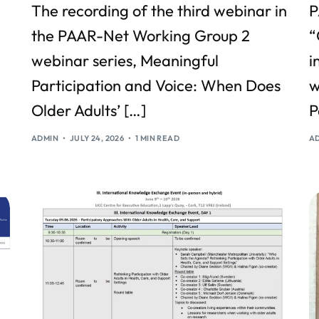
The recording of the third webinar in
P
the PAAR-Net Working Group 2
“
webinar series, Meaningful
i
Participation and Voice: When Does
w
Older Adults’ […]
P
ADMIN
JULY 24, 2026
1 MIN READ
A