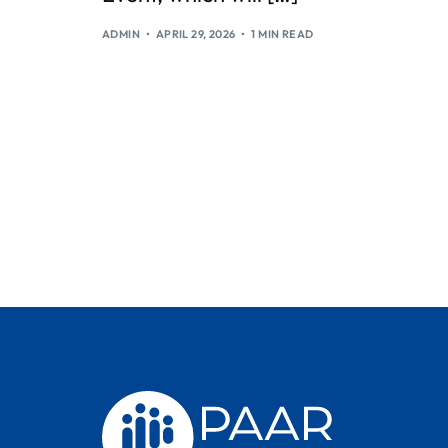
ADMIN
APRIL 29, 2026
1 MIN READ