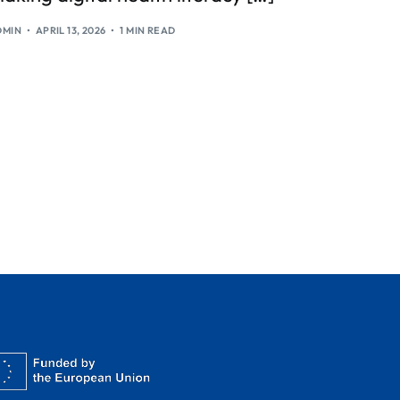
DMIN
APRIL 13, 2026
1 MIN READ