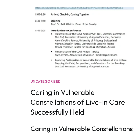
UNCATEGORIZED
Caring in Vulnerable
Constellations of Live-In Care
Successfully Held
Caring in Vulnerable Constellations