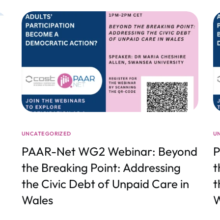
UNCATEGORIZED
U
PAAR-Net WG2 Webinar: Beyond
P
the Breaking Point: Addressing
t
the Civic Debt of Unpaid Care in
t
Wales
W