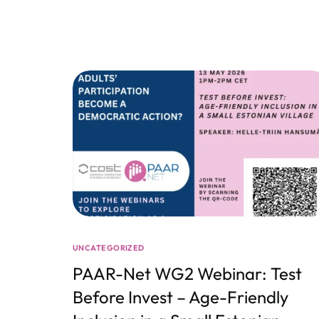
UNCATEGORIZED
PAAR-Net WG2 Webinar: Test
Before Invest – Age-Friendly