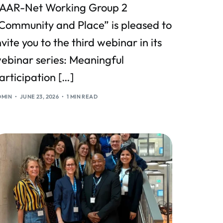
AAR-Net Working Group 2
Community and Place” is pleased to
nvite you to the third webinar in its
ebinar series: Meaningful
articipation […]
DMIN
JUNE 23, 2026
1 MIN READ