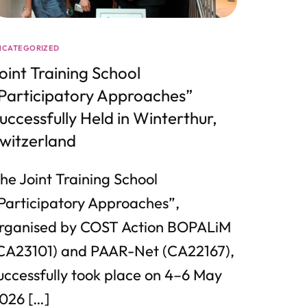
NCATEGORIZED
oint Training School
Participatory Approaches”
uccessfully Held in Winterthur,
witzerland
he Joint Training School
Participatory Approaches”,
rganised by COST Action BOPALiM
CA23101) and PAAR-Net (CA22167),
uccessfully took place on 4–6 May
026 […]