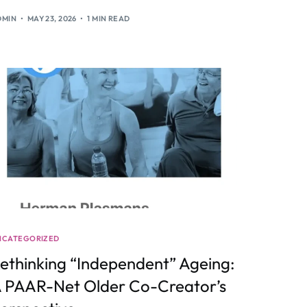
DMIN
MAY 23, 2026
1 MIN READ
NCATEGORIZED
ethinking “Independent” Ageing:
 PAAR-Net Older Co-Creator’s