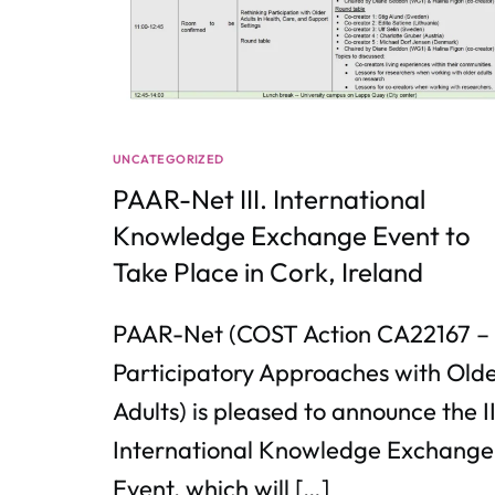
UNCATEGORIZED
PAAR-Net III. International
Knowledge Exchange Event to
Take Place in Cork, Ireland
PAAR-Net (COST Action CA22167 –
Participatory Approaches with Old
Adults) is pleased to announce the II
International Knowledge Exchange
Event, which will […]