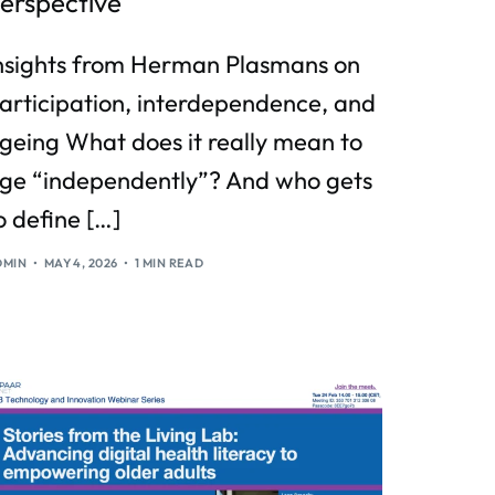
erspective
nsights from Herman Plasmans on
articipation, interdependence, and
geing What does it really mean to
ge “independently”? And who gets
o define […]
DMIN
MAY 4, 2026
1 MIN READ