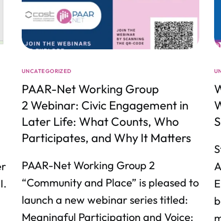
UNCATEGORIZED
U
PAAR-Net Working Group
W
2 Webinar: Civic Engagement in
W
Later Life: What Counts, Who
S
Participates, and Why It Matters
S
PAAR-Net Working Group 2
er
A
“Community and Place” is pleased to
I.
E
launch a new webinar series titled:
b
Meaningful Participation and Voice:
m