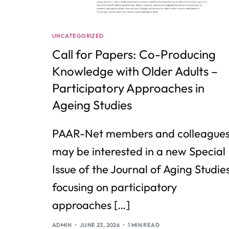
UNCATEGORIZED
Call for Papers: Co-Producing
Knowledge with Older Adults –
Participatory Approaches in
Ageing Studies
PAAR-Net members and colleague
may be interested in a new Special
Issue of the Journal of Aging Studie
focusing on participatory
approaches […]
ADMIN
JUNE 23, 2026
1 MIN READ