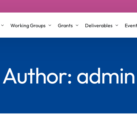
Working Groups
Grants
Deliverables
Even
p Groups
Working Group 1
STSM/VM Grants
Conference Proceeding
Author:
admin
l Roles and Co-Leaders
Working Group 2
ITC & Dissemination Conference gra
Journal Articles & Book
nt Committee Members
Working Group 3
Training School
Briefing Papers
Working Group 4
Testimonials
White Papers
Older Co-Creators
Repository
Science Communication