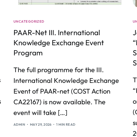
UNCATEGORIZED
U
PAAR-Net III. International
J
Knowledge Exchange Event
“
Program
S
S
The full programme for the III.
s
T
International Knowledge Exchange
“
Event of PAAR-net (COST Action
s
o
CA22167) is now available. The
(
event will take […]
s
ADMIN
MAY 29, 2026
1 MIN READ
2