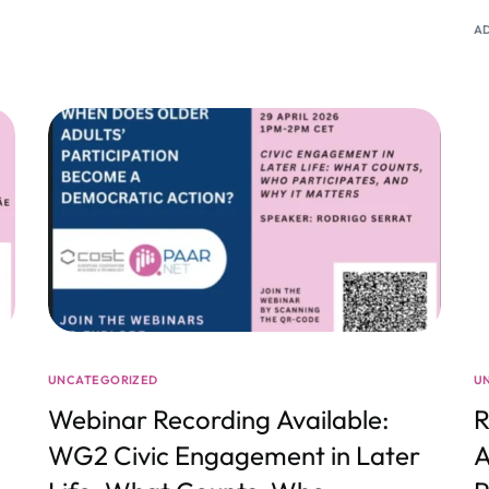
A
UNCATEGORIZED
U
Webinar Recording Available:
R
WG2 Civic Engagement in Later
A