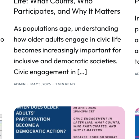
Life: What Counts, Who
P
Participates, and Why It Matters
I
As populations age, understanding
p
to
how older adults engage in civic life
a
becomes increasingly important for
a
inclusive and democratic societies.
t
Civic engagement in […]
A
ADMIN
MAY 5, 2026
1 MIN READ