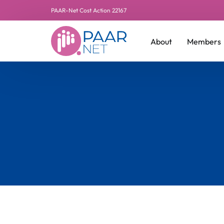
PAAR-Net Cost Action 22167
About
Members
Leadershi
Additiona
Manageme